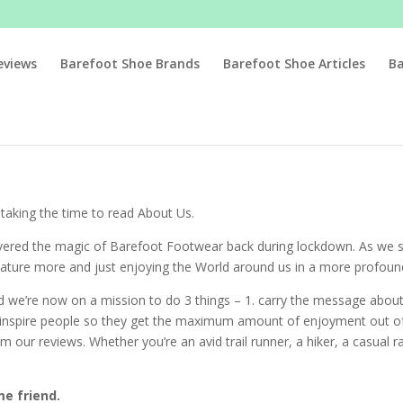
eviews
Barefoot Shoe Brands
Barefoot Shoe Articles
B
aking the time to read About Us.
overed the magic of Barefoot Footwear back during lockdown. As we 
 nature more and just enjoying the World around us in a more profou
nd we’re now on a mission to do 3 things – 1. carry the message abo
d inspire people so they get the maximum amount of enjoyment out of
m our reviews. Whether you’re an avid trail runner, a hiker, a casual 
e friend.