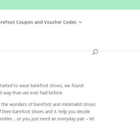
arefoot Coupon and Voucher Codes
started to wear barefoot shoes, we found
nd way than we ever had before.
ut the wonders of barefoot and minimalist shoes
 their barefoot shoes and 3. help you decide
rambler …or you just need an everyday pair – let