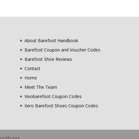
About Barefoot Handbook
Barefoot Coupon and Voucher Codes
Barefoot Shoe Reviews
Contact
Home
Meet The Team
Vivobarefoot Coupon Codes
Xero Barefoot Shoes Coupon Codes
ordPress