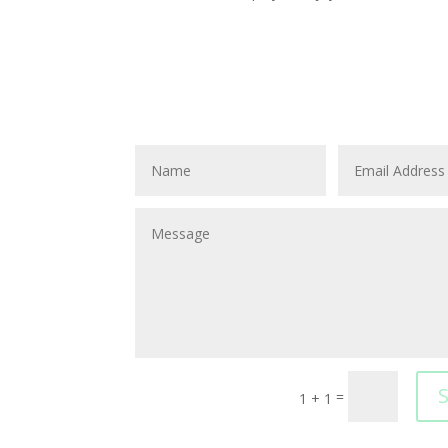
=
1 + 1