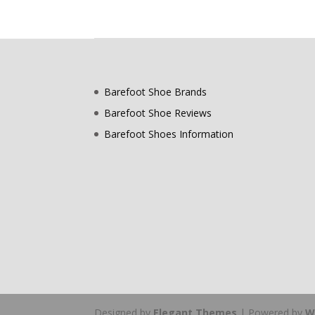
Barefoot Shoe Brands
Barefoot Shoe Reviews
Barefoot Shoes Information
Designed by
Elegant Themes
| Powered by
W