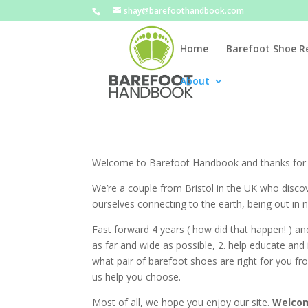
shay@barefoothandbook.com
Home
Barefoot Shoe R
About
Welcome to Barefoot Handbook and thanks for t
We’re a couple from Bristol in the UK who disc
ourselves connecting to the earth, being out in
Fast forward 4 years ( how did that happen! ) a
as far and wide as possible, 2. help educate an
what pair of barefoot shoes are right for you fro
us help you choose.
Most of all, we hope you enjoy our site.
Welcom