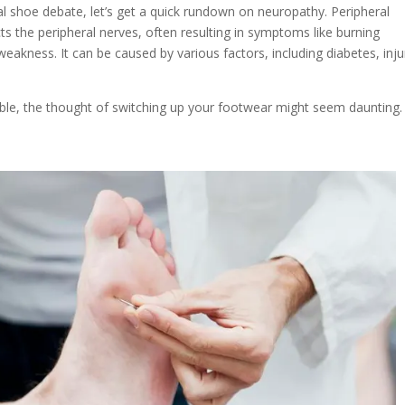
al shoe debate, let’s get a quick rundown on neuropathy. Peripheral
cts the peripheral nerves, often resulting in symptoms like burning
eakness. It can be caused by various factors, including diabetes, inju
ble, the thought of switching up your footwear might seem daunting.