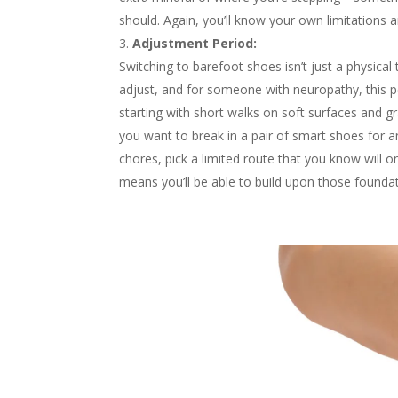
should. Again, you’ll know your own limitations and
Adjustment Period:
Switching to barefoot shoes isn’t just a physical 
adjust, and for someone with neuropathy, this pe
starting with short walks on soft surfaces and g
you want to break in a pair of smart shoes for 
chores, pick a limited route that you know will on
means you’ll be able to build upon those founda