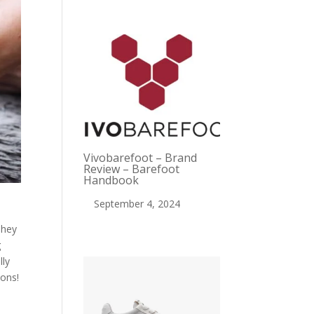
Vivobarefoot – Brand
Review – Barefoot
Handbook
September 4, 2024
They
g
lly
cons!