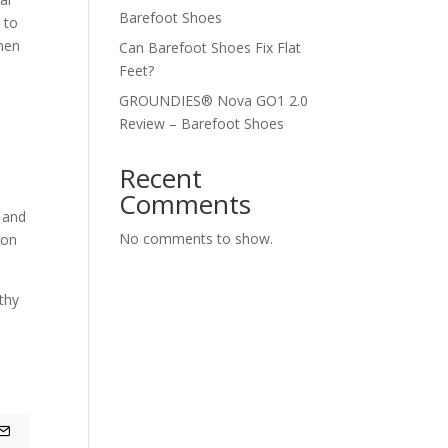
Barefoot Shoes
 to
then
Can Barefoot Shoes Fix Flat
Feet?
GROUNDIES® Nova GO1 2.0
Review – Barefoot Shoes
Recent
Comments
, and
No comments to show.
ion
lthy