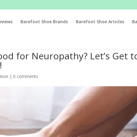
eviews
Barefoot Shoe Brands
Barefoot Shoe Articles
B
od for Neuropathy? Let’s Get t
!
tion
|
0 comments