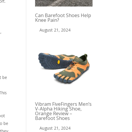
ort.
Can Barefoot Shoes Help
Knee Pain?
August 21, 2024
,
t be
This
Vibram FiveFingers Men’s
V-Alpha Hiking Shoe,
Orange Review –
oot
Barefoot Shoes
to be
August 21, 2024
 they