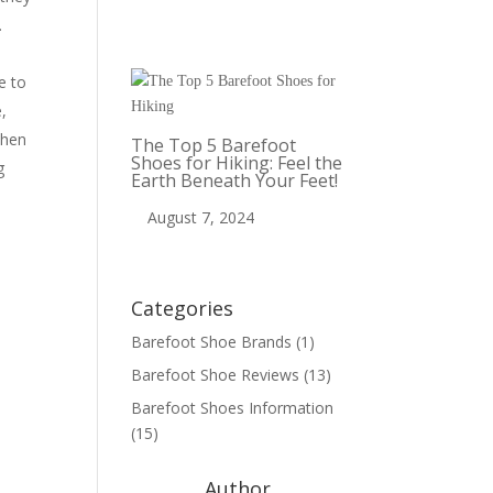
t.
e to
,
when
The Top 5 Barefoot
Shoes for Hiking: Feel the
g
Earth Beneath Your Feet!
August 7, 2024
Categories
Barefoot Shoe Brands
(1)
Barefoot Shoe Reviews
(13)
Barefoot Shoes Information
(15)
Author