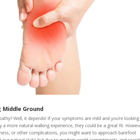
g Middle Ground
athy? Well, it depends! If your symptoms are mild and you’re looking
 a more natural walking experience, they could be a great fit. Howeve
mbness, or other complications, you might want to approach barefoot
at our natural state but due to modern world commitments and societ