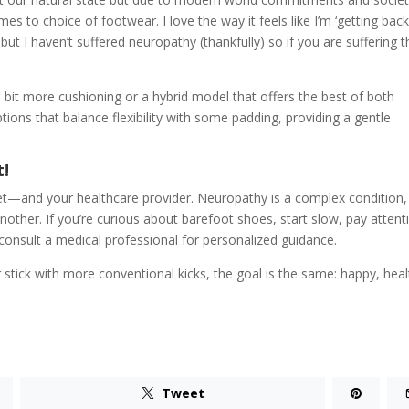
 to choice of footwear. I love the way it feels like I’m ‘getting back
ut I haven’t suffered neuropathy (thankfully) so if you are suffering 
bit more cushioning or a hybrid model that offers the best of both
tions that balance flexibility with some padding, providing a gentle
t!
 feet—and your healthcare provider. Neuropathy is a complex condition
other. If you’re curious about barefoot shoes, start slow, pay attent
consult a medical professional for personalized guidance.
 stick with more conventional kicks, the goal is the same: happy, hea
Tweet