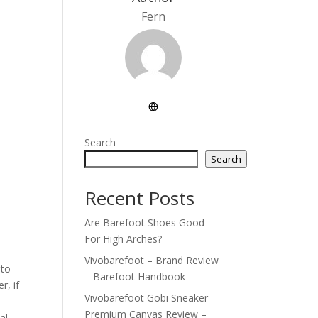
Fern
Search
Search
Recent Posts
Are Barefoot Shoes Good
For High Arches?
Vivobarefoot – Brand Review
 to
– Barefoot Handbook
r, if
Vivobarefoot Gobi Sneaker
Premium Canvas Review –
al