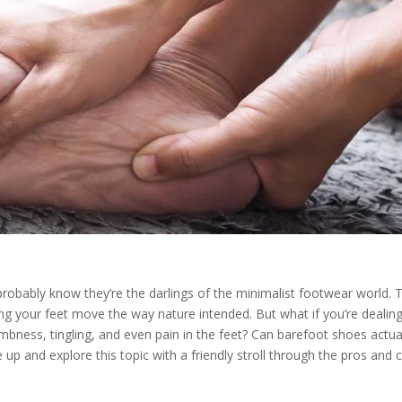
probably know they’re the darlings of the minimalist footwear world. 
ng your feet move the way nature intended. But what if you’re dealin
ness, tingling, and even pain in the feet? Can barefoot shoes actua
 up and explore this topic with a friendly stroll through the pros and 