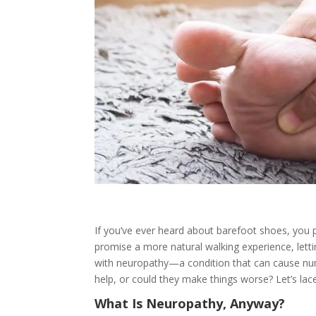
If you’ve ever heard about barefoot shoes, you 
promise a more natural walking experience, letti
with neuropathy—a condition that can cause numb
help, or could they make things worse? Let’s lace
What Is Neuropathy, Anyway?