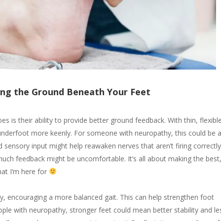
ling the Ground Beneath Your Feet
 is their ability to provide better ground feedback. With thin, flexibl
n underfoot more keenly. For someone with neuropathy, this could be 
sensory input might help reawaken nerves that aren’t firing correctl
 much feedback might be uncomfortable. It’s all about making the best
hat I’m here for
y, encouraging a more balanced gait. This can help strengthen foot
ple with neuropathy, stronger feet could mean better stability and le