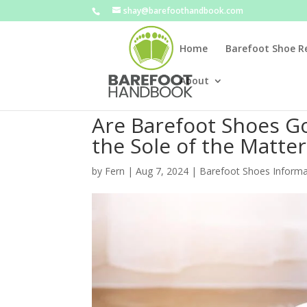
shay@barefoothandbook.com
Home
Barefoot Shoe R
About
Are Barefoot Shoes Go
the Sole of the Matter
by
Fern
|
Aug 7, 2024
|
Barefoot Shoes Informa