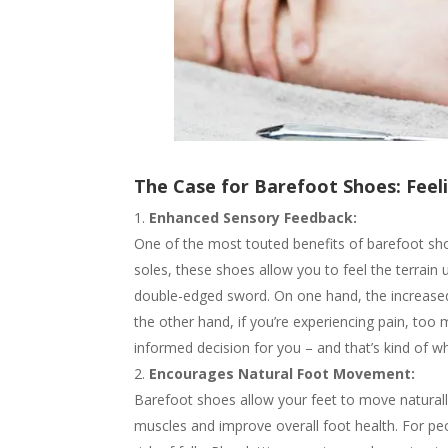
The Case for Barefoot Shoes: Fee
Enhanced Sensory Feedback:
One of the most touted benefits of barefoot shoes
soles, these shoes allow you to feel the terrai
double-edged sword. On one hand, the increased 
the other hand, if you’re experiencing pain, too
informed decision for you – and that’s kind of w
Encourages Natural Foot Movement:
Barefoot shoes allow your feet to move naturall
muscles and improve overall foot health. For peo