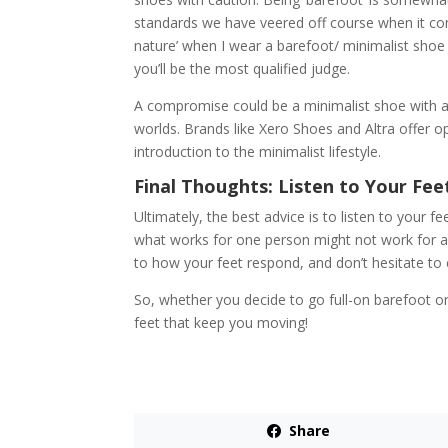
standards we have veered off course when it comes
nature’ when I wear a barefoot/ minimalist shoe b
you’ll be the most qualified judge.
A compromise could be a minimalist shoe with a 
worlds. Brands like Xero Shoes and Altra offer op
introduction to the minimalist lifestyle.
Final Thoughts: Listen to Your Fee
Ultimately, the best advice is to listen to your
what works for one person might not work for an
to how your feet respond, and don’t hesitate to 
So, whether you decide to go full-on barefoot or
feet that keep you moving!
Share