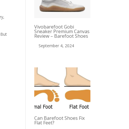
ry,
Vivobarefoot Gobi
Sneaker Premium Canvas
 But
Review – Barefoot Shoes
September 4, 2024
Can Barefoot Shoes Fix
Flat Feet?