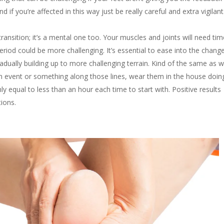
 if you’re affected in this way just be really careful and extra vigilan
transition; it’s a mental one too. Your muscles and joints will need tim
riod could be more challenging. It’s essential to ease into the change
radually building up to more challenging terrain. Kind of the same as 
an event or something along those lines, wear them in the house doin
ly equal to less than an hour each time to start with. Positive results
tions.