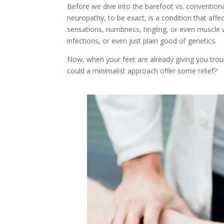
Before we dive into the barefoot vs. convention
neuropathy, to be exact, is a condition that affe
sensations, numbness, tingling, or even muscle w
infections, or even just plain good ol’ genetics.
Now, when your feet are already giving you trou
could a minimalist approach offer some relief?