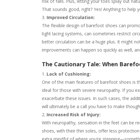
risk of falls. Plus, letting your toes splay out n
That sounds good, right? Yes! Anything to help y
Improved Circulation:
The flexible design of barefoot shoes can promote
tight lacing systems, can sometimes restrict circu
better circulation can be a huge plus. It might n
improvements can happen so quickly as well, ane
The Cautionary Tale: When Barefo
Lack of Cushioning:
One of the main features of barefoot shoes is the
ideal for those with severe neuropathy. If you ex
exacerbate these issues. In such cases, the addit
will ultimately be a call you have to make thoug
Increased Risk of Injury:
With neuropathy, sensation in the feet can be r
shoes, with their thin soles, offer less protectio
extra mindful of where you’re stepping—something