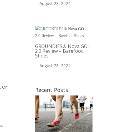
August 28, 2024
GROUNDIES® Nova GO1
2.0 Review – Barefoot
Shoes
August 28, 2024
e
a
y. On
Recent Posts
,
ss