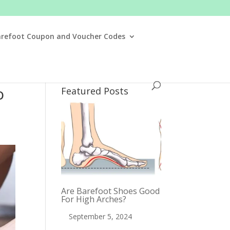
arefoot Coupon and Voucher Codes
o
Featured Posts
Are Barefoot Shoes Good
For High Arches?
September 5, 2024