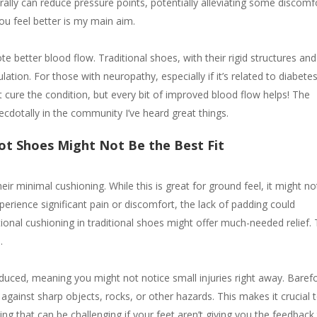
aturally can reduce pressure points, potentially alleviating some discomf
ou feel better is my main aim.
 better blood flow. Traditional shoes, with their rigid structures and
lation. For those with neuropathy, especially if it’s related to diabetes
ot cure the condition, but every bit of improved blood flow helps! The
cdotally in the community I’ve heard great things.
ot Shoes Might Not Be the Best Fit
ir minimal cushioning. While this is great for ground feel, it might no
perience significant pain or discomfort, the lack of padding could
ional cushioning in traditional shoes might offer much-needed relief. 
h.
educed, meaning you might not notice small injuries right away. Baref
n against sharp objects, rocks, or other hazards. This makes it crucial 
 that can be challenging if your feet aren’t giving you the feedback