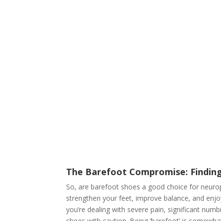
The Barefoot Compromise: Findin
So, are barefoot shoes a good choice for neurop
strengthen your feet, improve balance, and enjoy
you’re dealing with severe pain, significant nu
shoes with caution. Being ‘barefoot’ is somewh