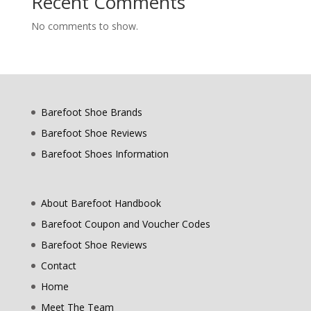
Recent Comments
No comments to show.
Barefoot Shoe Brands
Barefoot Shoe Reviews
Barefoot Shoes Information
About Barefoot Handbook
Barefoot Coupon and Voucher Codes
Barefoot Shoe Reviews
Contact
Home
Meet The Team