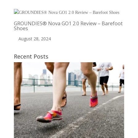
GROUNDIES® Nova GO1 2.0 Review – Barefoot
Shoes
August 28, 2024
Recent Posts