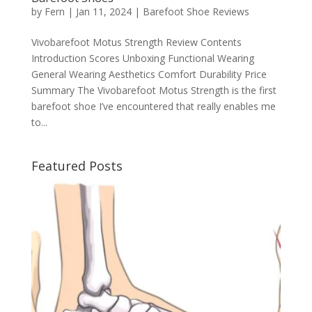
by
Fern
|
Jan 11, 2024
|
Barefoot Shoe Reviews
Vivobarefoot Motus Strength Review Contents
Introduction Scores Unboxing Functional Wearing
General Wearing Aesthetics Comfort Durability Price
Summary The Vivobarefoot Motus Strength is the first
barefoot shoe I’ve encountered that really enables me
to...
Featured Posts