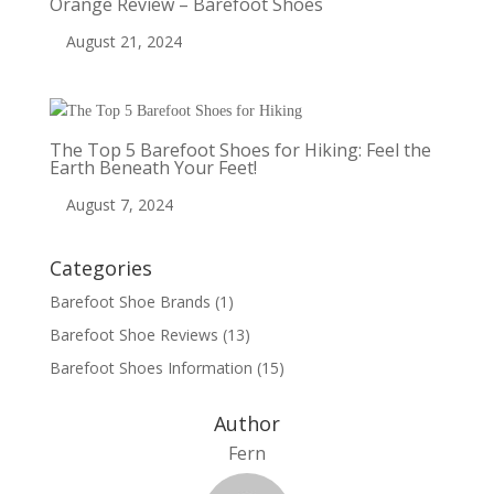
Orange Review – Barefoot Shoes
August 21, 2024
The Top 5 Barefoot Shoes for Hiking: Feel the
Earth Beneath Your Feet!
August 7, 2024
Categories
Barefoot Shoe Brands
(1)
Barefoot Shoe Reviews
(13)
Barefoot Shoes Information
(15)
Author
Fern