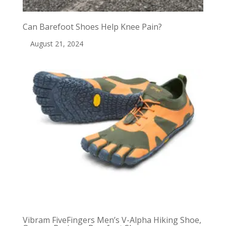
Can Barefoot Shoes Help Knee Pain?
August 21, 2024
Vibram FiveFingers Men’s V-Alpha Hiking Shoe,