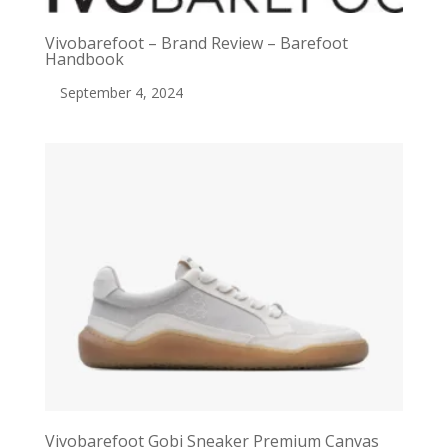
Vivobarefoot – Brand Review – Barefoot
Handbook
September 4, 2024
Vivobarefoot Gobi Sneaker Premium Canvas