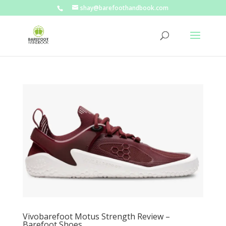
shay@barefoothandbook.com
Vivobarefoot Motus Strength Review –
Barefoot Shoes