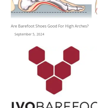
Are Barefoot Shoes Good For High Arches?
September 5, 2024