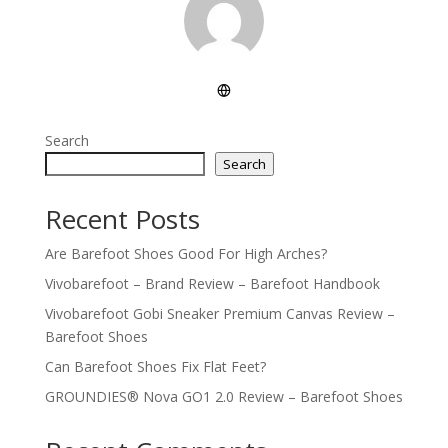
Search
Search
Recent Posts
Are Barefoot Shoes Good For High Arches?
Vivobarefoot – Brand Review – Barefoot Handbook
Vivobarefoot Gobi Sneaker Premium Canvas Review –
Barefoot Shoes
Can Barefoot Shoes Fix Flat Feet?
GROUNDIES® Nova GO1 2.0 Review – Barefoot Shoes