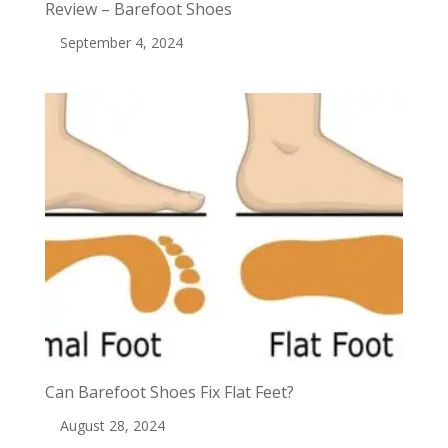
Review – Barefoot Shoes
September 4, 2024
Can Barefoot Shoes Fix Flat Feet?
August 28, 2024