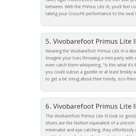
between. With the Primus Lite III, you’ll feel
taking your CrossFit performance to the next l
5. Vivobarefoot Primus Lite 
Wearing the Vivobarefoot Primus Lite III is lik
Imagine your toes throwing a mini party with e
even catch them whispering, “Is this what it’s 
you could outrun a gazelle or at least briskly
to get a bit smug about their trendy, eco-friend
6. Vivobarefoot Primus Lite I
The Vivobarefoot Primus Lite III look so good
shoes are the fashion equivalent of a unicorn 
minimalist and eye-catching, they effortlessly