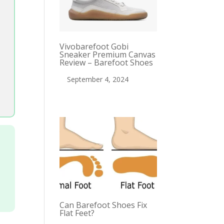
Vivobarefoot Gobi
Sneaker Premium Canvas
Review – Barefoot Shoes
September 4, 2024
Can Barefoot Shoes Fix
Flat Feet?