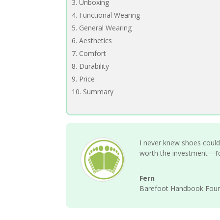
Unboxing
Functional Wearing
General Wearing
Aesthetics
Comfort
Durability
Price
Summary
I never knew shoes could f
worth the investment—I’d
Fern
Barefoot Handbook Fou