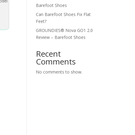
odel
Barefoot Shoes
Can Barefoot Shoes Fix Flat
Feet?
GROUNDIES® Nova GO1 2.0
Review – Barefoot Shoes
Recent
Comments
No comments to show.