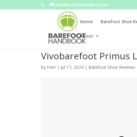
shay@barefoothandbook.com
Home
Barefoot Shoe R
About
Vivobarefoot Primus Li
by
Fern
|
Jul 17, 2024
|
Barefoot Shoe Reviews