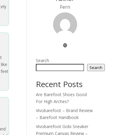
tely
Fern
t
Search
like
Search
 feet
Recent Posts
Are Barefoot Shoes Good
For High Arches?
Vivobarefoot – Brand Review
– Barefoot Handbook
Vivobarefoot Gobi Sneaker
 and
Premium Canvas Review –