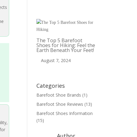
ects
he
The Top 5 Barefoot
Shoes for Hiking: Feel the
Earth Beneath Your Feet!
August 7, 2024
Categories
Barefoot Shoe Brands
(1)
Barefoot Shoe Reviews
(13)
Barefoot Shoes Information
(15)
lity,
for
Author