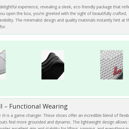
delightful experience, revealing a sleek, eco-friendly package that refl
ou open the box, you’re greeted with the sight of beautifully crafted,
ibility. The minimalist design and quality materials instantly hint at t
for.
II – Functional Wearing
III is a game-changer. These shoes offer an incredible blend of flexibi
kouts feel more grounded and dynamic. The lightweight design allows 
ides excellent grip and stability for lifting, jumping, and everything in