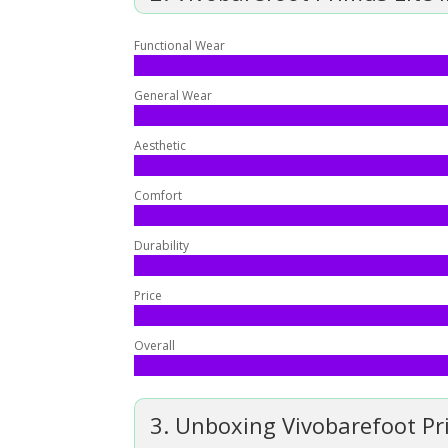
Functional Wear
General Wear
Aesthetic
Comfort
Durability
Price
Overall
3. Unboxing Vivobarefoot Pri