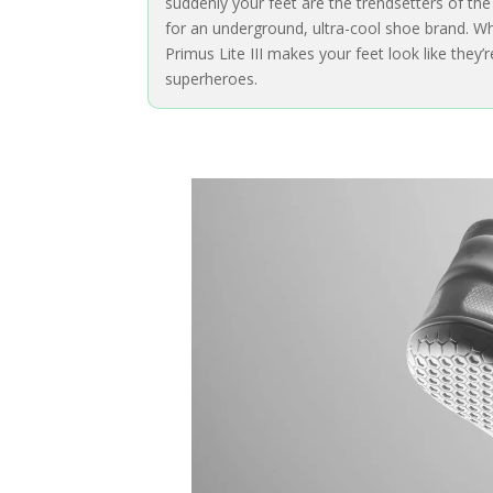
suddenly your feet are the trendsetters of th
for an underground, ultra-cool shoe brand. Wh
Primus Lite III makes your feet look like they’
superheroes.