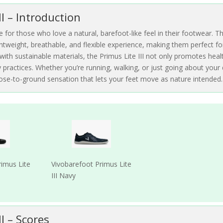
II – Introduction
e for those who love a natural, barefoot-like feel in their footwear. T
htweight, breathable, and flexible experience, making them perfect fo
d with sustainable materials, the Primus Lite III not only promotes heal
practices. Whether you’re running, walking, or just going about your 
close-to-ground sensation that lets your feet move as nature intended.
rimus Lite
Vivobarefoot Primus Lite
III Navy
II – Scores