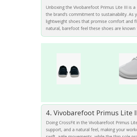
Unboxing the Vivobarefoot Primus Lite III is a 
the brand’s commitment to sustainability. As y
lightweight shoes that promise comfort and flex
natural, barefoot feel these shoes are known 
4. Vivobarefoot Primus Lite I
Doing CrossFit in the Vivobarefoot Primus Lite 
support, and a natural feel, making your wor
swift, agile movements, while the thin sole prov