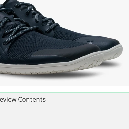
 Review Contents