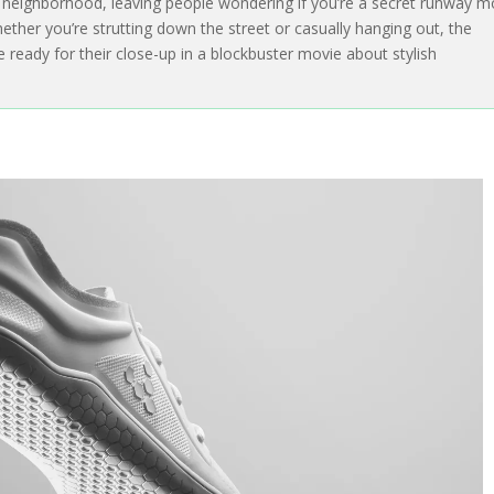
e neighborhood, leaving people wondering if you’re a secret runway m
ether you’re strutting down the street or casually hanging out, the
re ready for their close-up in a blockbuster movie about stylish