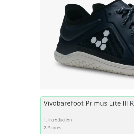
Vivobarefoot Primus Lite III
Introduction
Scores