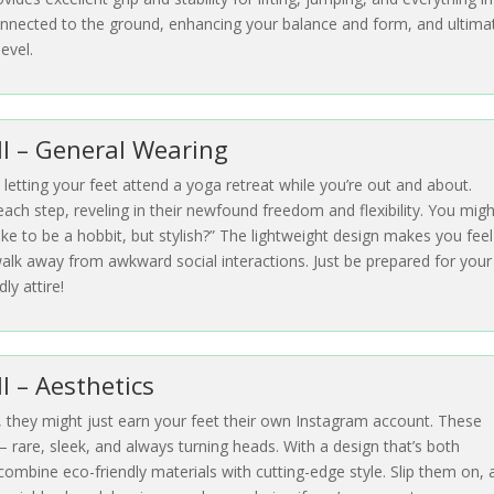
 connected to the ground, enhancing your balance and form, and ultima
evel.
III – General Wearing
e letting your feet attend a yoga retreat while you’re out and about.
ach step, reveling in their newfound freedom and flexibility. You migh
like to be a hobbit, but stylish?” The lightweight design makes you feel 
 walk away from awkward social interactions. Just be prepared for your
ly attire!
II – Aesthetics
, they might just earn your feet their own Instagram account. These
– rare, sleek, and always turning heads. With a design that’s both
 combine eco-friendly materials with cutting-edge style. Slip them on,