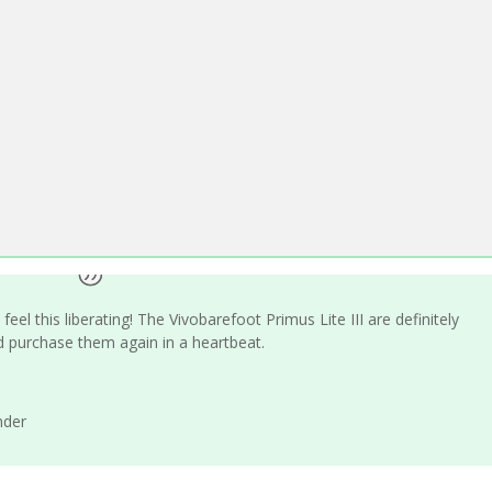
eel this liberating! The Vivobarefoot Primus Lite III are definitely
 purchase them again in a heartbeat.
nder