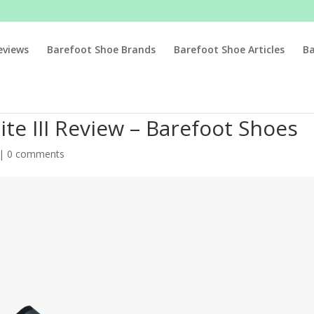
eviews
Barefoot Shoe Brands
Barefoot Shoe Articles
B
te III Review – Barefoot Shoes
|
0 comments