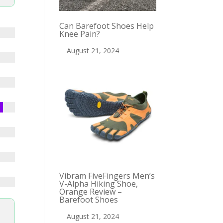
Can Barefoot Shoes Help
Knee Pain?
August 21, 2024
Vibram FiveFingers Men’s
V-Alpha Hiking Shoe,
Orange Review –
Barefoot Shoes
August 21, 2024