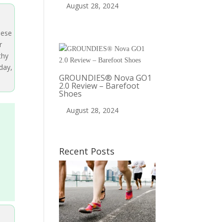
August 28, 2024
hese
r
thy
day,
GROUNDIES® Nova GO1
2.0 Review – Barefoot
Shoes
August 28, 2024
Recent Posts