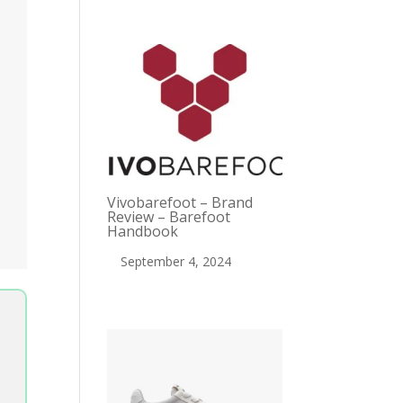
Vivobarefoot – Brand
Review – Barefoot
Handbook
September 4, 2024