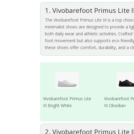
1. Vivobarefoot Primus Lite I
The Vivobarefoot Primus Lite III is a top choic
minimalist shoes are designed to provide a lig
both daily wear and athletic activities. Crafte
foot movement but also supports eco-friendly 
these shoes offer comfort, durability, and a 
Vivobarefoot Primus Lite
Vivobarefoot P
III Bright White
III Obsidian
2. Vivobarefoot Primus Lite I