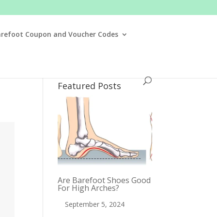
arefoot Coupon and Voucher Codes
Featured Posts
Are Barefoot Shoes Good
For High Arches?
September 5, 2024